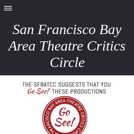
San Francisco Bay
Area Theatre Critics
Circle