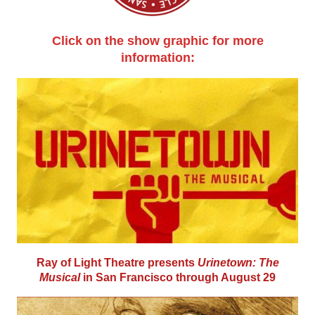
Click on the show graphic for more
information:
Ray of Light Theatre presents
Urinetown: The
Musical
in San Francisco through August 29