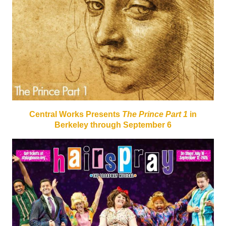
Central Works Presents
The Prince Part 1
in
Berkeley through September 6