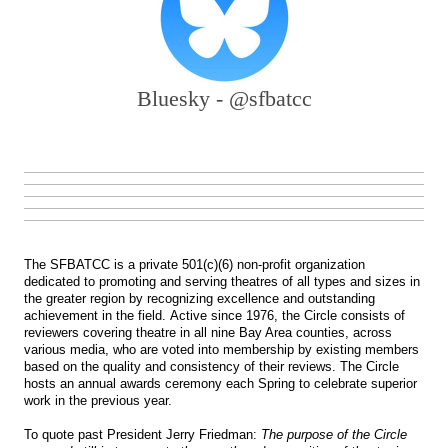
Bluesky - @sfbatcc
The SFBATCC is a private 501(c)(6) non-profit organization
dedicated to promoting and serving theatres of all types and sizes in
the greater region by recognizing excellence and outstanding
achievement in the field. Active since 1976, the Circle consists of
reviewers covering theatre in all nine Bay Area counties, across
various media, who are voted into membership by existing members
based on the quality and consistency of their reviews. The Circle
hosts an annual awards ceremony each Spring to celebrate superior
work in the previous year.
To quote past President Jerry Friedman:
The purpose of the Circle