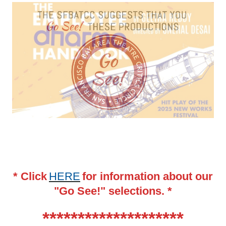
* Click
HERE
for information about our
"Go See!" selections. *
********************