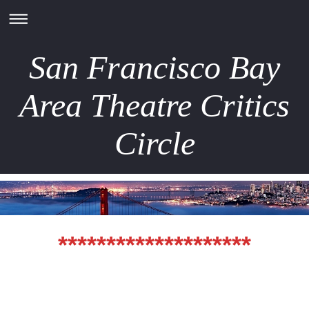
San Francisco Bay
Area Theatre Critics
Circle
********************