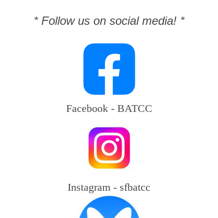
* Follow us on social media! *
Facebook - BATCC
Instagram - sfbatcc