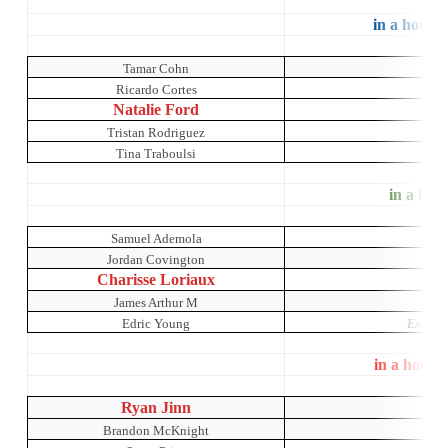
in a house 
Tamar Cohn
Ricardo Cortes
Simp
Natalie Ford
B
Tristan Rodriguez
Tina Traboulsi
in a hous
Samuel Ademola
Jordan Covington
Charisse Loriaux
James Arthur M
Edric Young
Exotic 
in a house
Ryan Jinn
K
Brandon McKnight