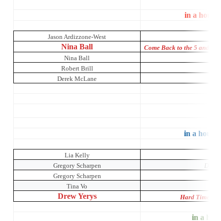
in a house
Jason Ardizzone-West
Nina Ball
Come Back to the 5 and Di
Nina Ball
Robert Brill
Derek McLane
The 
S
in a house 
Lia Kelly
Mr
Gregory Scharpen
Dada 
Gregory Scharpen
Tina Vo
Drew Yerys
Hard Times: A
in a hous