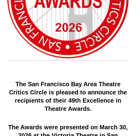
The San Francisco Bay Area Theatre
Critics Circle is pleased to announce the
recipients of their 49th Excellence in
Theatre Awards.
The Awards were presented on March 30,
2026 at the Victoria Theatre in San