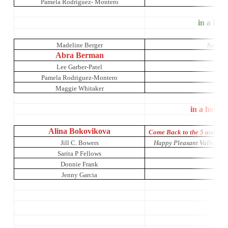
Pamela Rodriguez- Montero
It’s 
in a hous
Madeline Berger
Sunday 
Abra Berman
Lee Garber-Patel
Pamela Rodriguez-Montero
Maggie Whitaker
in a house
Alina Bokovikova
Come Back to the 5 and Di
Jill C. Bowers
Happy Pleasant Valley: A 
Sarita P Fellows
Donnie Frank
Jenny Garcia
Li