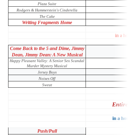
Plaza Suite
Rodgers & Hammerstein's Cinderella
The Cake
Writing Fragments Home
in a house
Come Back to the 5 and Dime, Jimmy
Dean, Jimmy Dean: A New Musical
Happy Pleasant Valley: A Senior Sex Scandal
Murder Mystery Musical
Jersey Boys
Noises Off
Sweat
Entire P
in a house 
Push/Pull