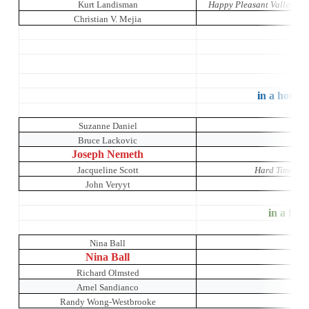
Kurt Landisman
Happy Pleasant Valley: A 
Christian V. Mejia
in a house 
Suzanne Daniel
O
Bruce Lackovic
Joseph Nemeth
Jacqueline Scott
Hard Times: A
John Veryyt
Mr
in a hous
Nina Ball
Nina Ball
Richard Olmsted
Arnel Sandianco
Randy Wong-Westbrooke