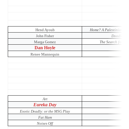
Hend Ayoub
Home? A Palestinian Wom
John Fisher
Doodler: T
Marga Gomez
The Search for Sign
Dan Hoyle
Renee Mannequin
Art
Eureka Day
Exotic Deadly: or the MSG Play
Fat Ham
Noises Off