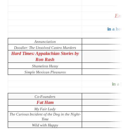
Entir
in a house 
Annunciation
Doodler: The Unsolved Castro Murders
Hard Times: Appalachian Stories by
Ron Rash
Shameless Hussy
Simple Mexican Pleasures
in a hous
Co-Founders
Fat Ham
My Fair Lady
The Curious Incident of the Dog in the Night-
Time
Wild with Happy