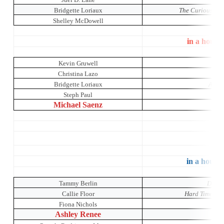
Bridgette Loriaux
The Curious Inci
Shelley McDowell
in a house
Kevin Gruwell
Je
Christina Lazo
Bridgette Loriaux
A Mid
Steph Paul
Michael Saenz
Co
in a house 
Tammy Berlin
Dada 
Callie Floor
Hard Times: A
Fiona Nichols
Mr
Ashley Renee