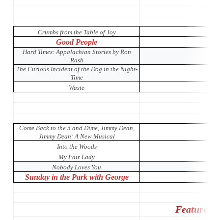
Crumbs from the Table of Joy
Good People
Hard Times: Appalachian Stories by Ron
Rash
The Curious Incident of the Dog in the Night-
Time
Waste
Come Back to the 5 and Dime, Jimmy Dean,
Jimmy Dean: A New Musical
Into the Woods
My Fair Lady
Nobody Loves You
Sunday in the Park with George
Featured 