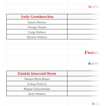
in a house
Andy Grotelueschen
The 
Tannis Hanson
George Psarras
Craig Wallace
Brenda Withers
Featured 
in a house 
Daniela Innocenti Beem
Natalie Buck-Bauer
Joshua Pollock
Megan Schoenbohm
Beth Wilmurt
in a hous