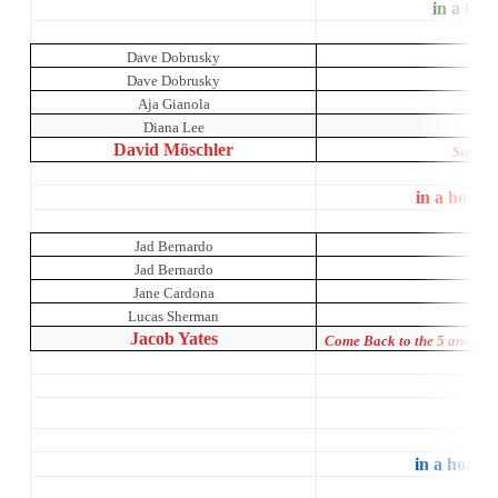
in a hous
Dave Dobrusky
Dave Dobrusky
Aja Gianola
A Ni
Diana Lee
David Möschler
Sunday 
in a house
Jad Bernardo
Jad Bernardo
Jane Cardona
Lucas Sherman
Jacob Yates
Come Back to the 5 and Di
St
in a house 