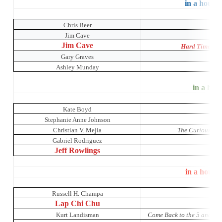
in a house 
Chris Beer
Jim Cave
Jim Cave
Hard Times: A
Gary Graves
Ashley Munday
O
in a hous
Kate Boyd
Stephanie Anne Johnson
Christian V. Mejia
The Curious Inci
Gabriel Rodriguez
Jeff Rowlings
in a house
Russell H. Champa
Lap Chi Chu
The 
Kurt Landisman
Come Back to the 5 and Di