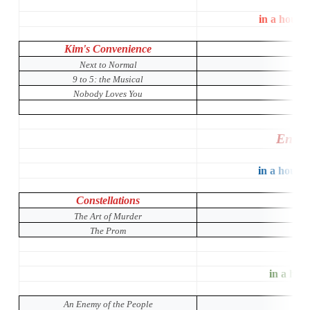
in a house
Kim's Convenience
Next to Normal
9 to 5: the Musical
Nobody Loves You
Entir
in a house 
Constellations
The Art of Murder
The Prom
in a hous
An Enemy of the People