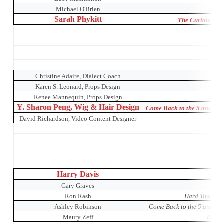
Michael O'Brien
O
Sarah Phykitt
The Curious Inci
Christine Adaire, Dialect Coach
Karen S. Leonard, Props Design
Renee Mannequin, Props Design
Y. Sharon Peng, Wig & Hair Design
Come Back to the 5 and Di
David Richardson, Video Content Designer
Or
Harry Davis
Gary Graves
Ron Rash
Hard Times: A
Ashley Robinson
Come Back to the 5 and Di
Maury Zeff
Dada 