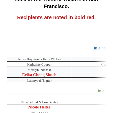
Francisco.
Recipients are noted in bold red.
C
in a house 
Jenny Boynton & Katie Wickes
Katherine Cooper
Catch Me
Marilyn Izdebski
M
Erika Chong Shuch
Latanya d. Tigner
in a hous
Reba Gilbert & Erin Gentry
Ch
Nicole Helfer
Juel D. Lane