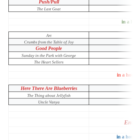
Push/Pull
The Last Goat
in a hous
Art
Crumbs from the Table of Joy
Good People
Sunday in the Park with George
The Heart Sellers
in a house
Here There Are Blueberries
The Thing about Jellyfish
Uncle Vanya
Entir
in a house 