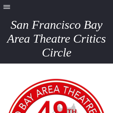
San Francisco Bay
Area Theatre Critics
Circle