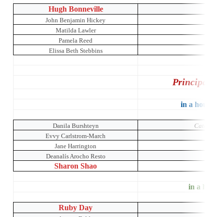
Hugh Bonneville
John Benjamin Hickey
Matilda Lawler
The 
Pamela Reed
Elissa Beth Stebbins
Principal 
in a house 
Danila Burshteyn
Catch Me
Evvy Carlstrom-March
Jane Harrington
M
Deanalís Arocho Resto
Sharon Shao
in a hous
Ruby Day