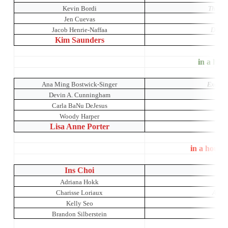
Kevin Bordi
The Res
Jen Cuevas
Jacob Henrie-Naffaa
Dada 
Kim Saunders
B
in a hous
Ana Ming Bostwick-Singer
Exotic 
Devin A. Cunningham
Carla BaNu DeJesus
Woody Harper
Lisa Anne Porter
in a house
Ins Choi
K
Adriana Hokk
Charisse Loriaux
A Mid
Kelly Seo
Brandon Silberstein