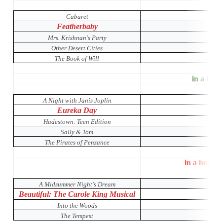
Cabaret
Featherbaby
Mrs. Krishnan's Party
Other Desert Cities
The Book of Will
in a hous
A Night with Janis Joplin
Eureka Day
Hadestown: Teen Edition
Sally & Tom
The Pirates of Penzance
in a house
A Midsummer Night's Dream
Beautiful: The Carole King Musical
Into the Woods
The Tempest