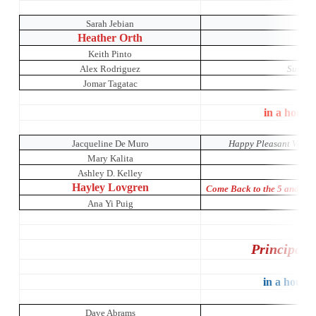
Sarah Jebian
Heather Orth
Keith Pinto
Alex Rodriguez
Sunday 
Jomar Tagatac
in a house
Jacqueline De Muro
Happy Pleasant Valley
Mary Kalita
Ashley D. Kelley
Hayley Lovgren
Come Back to the 5 and Di
Ana Yi Puig
Principal 
in a house 
Dave Abrams