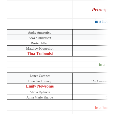
Principal
in a house 
Andre Amarotico
Arwen Anderson
Rosie Hallett
Matthew Kropschot
Tina Traboulsi
in a hous
Lance Gardner
Brendan Looney
The Curious Inci
Emily Newsome
Alicia Rydman
Anna Marie Sharpe
Crumb
in a house