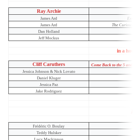
Ray Archie
James Ard
Exotic 
James Ard
The Curious Inci
Dan Holland
Jeff Mockus
in a house
Cliff Caruthers
Come Back to the 5 and Di
Jessica Johnson & Nick Lovato
Daniel Kluger
The 
Jessica Paz
Jake Rodriguez
Pro
Frédéric O. Boulay
Teddy Hulsker
Lucy Mackinnon
The 