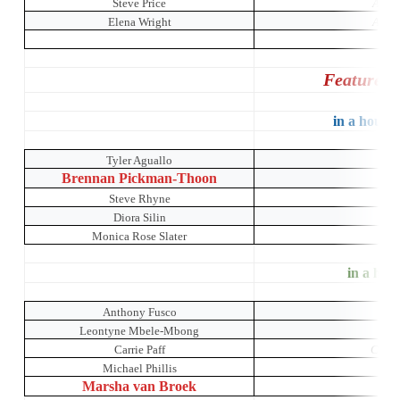
Steve Price
A Mid
Elena Wright
A Mid
Featured 
in a house 
Tyler Aguallo
O
Brennan Pickman-Thoon
Steve Rhyne
Diora Silin
Monica Rose Slater
in a hous
Anthony Fusco
Leontyne Mbele-Mbong
Carrie Paff
Crumb
Michael Phillis
Marsha van Broek