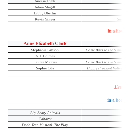
Aneesa Folds
Adam Magill
Libby Oberlin
A Ni
Kevin Singer
Sunday 
in a house
Anne Elizabeth Clark
Stephanie Gibson
Come Back to the 5 and Di
A. J. Holmes
Lauren Marcus
Come Back to the 5 and Di
Sophie Oda
Happy Pleasant Valley: A 
Entir
in a house 
Big, Scary Animals
Cabaret
Dada Teen Musical: The Play