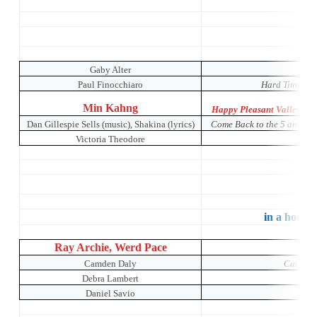
O
Gaby Alter
Paul Finocchiaro
Hard Times: A
Min Kahng
Happy Pleasant Valley: A 
Dan Gillespie Sells (music), Shakina (lyrics)
Come Back to the 5 and Di
Victoria Theodore
Mu
in a house 
Ray Archie, Werd Pace
Camden Daly
Catch Me
Debra Lambert
Daniel Savio