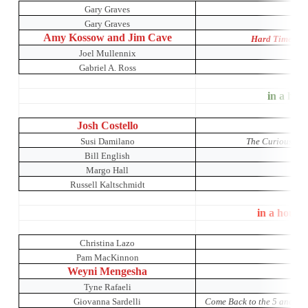
Gary Graves
Gary Graves
Amy Kossow and Jim Cave
Hard Times: A
Joel Mullennix
Gabriel A. Ross
in a hous
Josh Costello
Susi Damilano
The Curious Inci
Bill English
Margo Hall
Russell Kaltschmidt
in a house
Christina Lazo
Pam MacKinnon
Weyni Mengesha
K
Tyne Rafaeli
The 
Giovanna Sardelli
Come Back to the 5 and Di